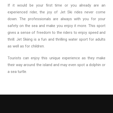
If it would be your first time or you already are an
experienced rider, the joy of Jet Ski rides never come
down. The professionals are always with you for your
safety on the sea and make you enjoy it more. This sport
gives a sense of freedom to the riders to enjoy speed and
thrill. Jet Skiing is a fun and thrilling water sport for adults
as well as for children.
Tourists can enjoy this unique experience as they make
their way around the island and may even spot a dolphin or
a sea turtle.