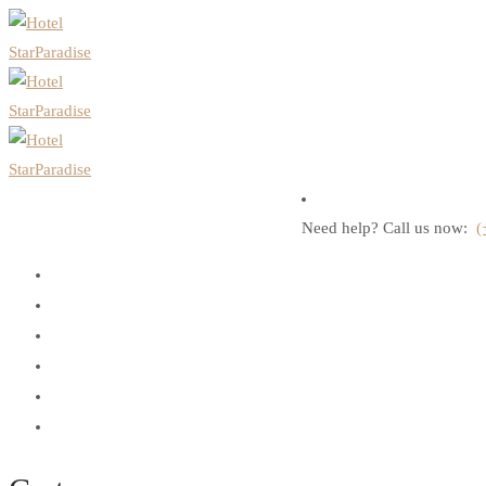
Need help? Call us now:
(
Home
About Us
Rooms
Discover Andaman
Contact Us
Book Now