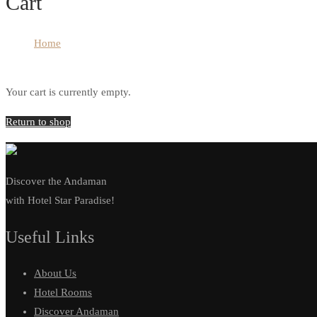
Cart
Home
Cart
Your cart is currently empty.
Return to shop
Discover the Andaman
with Hotel Star Paradise!
Useful Links
About Us
Hotel Rooms
Discover Andaman